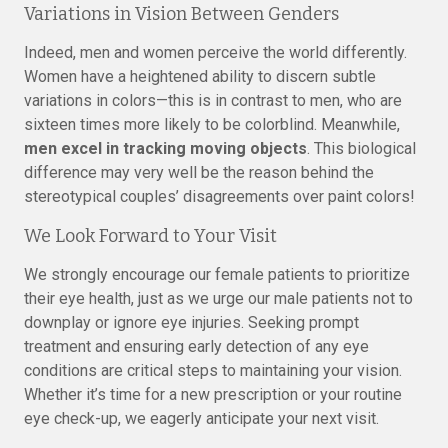
Variations in Vision Between Genders
Indeed, men and women perceive the world differently.
Women have a heightened ability to discern subtle
variations in colors—this is in contrast to men, who are
sixteen times more likely to be colorblind. Meanwhile,
men excel in tracking moving objects
. This biological
difference may very well be the reason behind the
stereotypical couples’ disagreements over paint colors!
We Look Forward to Your Visit
We strongly encourage our female patients to prioritize
their eye health, just as we urge our male patients not to
downplay or ignore eye injuries. Seeking prompt
treatment and ensuring early detection of any eye
conditions are critical steps to maintaining your vision.
Whether it’s time for a new prescription or your routine
eye check-up, we eagerly anticipate your next visit.