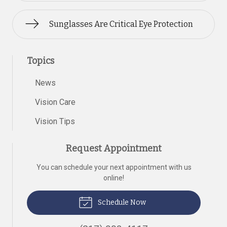
Sunglasses Are Critical Eye Protection
Topics
News
Vision Care
Vision Tips
Request Appointment
You can schedule your next appointment with us
online!
Schedule Now