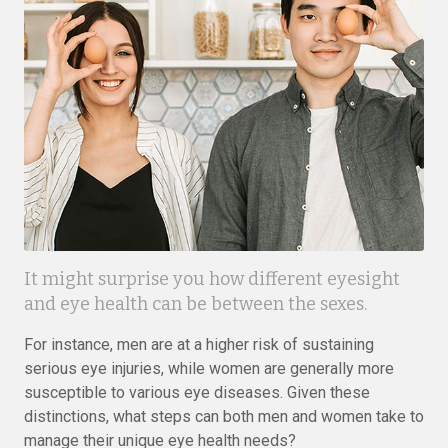
It might surprise you how different eyesight
and eye health can be between the sexes.
For instance, men are at a higher risk of sustaining
serious eye injuries, while women are generally more
susceptible to various eye diseases. Given these
distinctions, what steps can both men and women take to
manage their unique eye health needs?