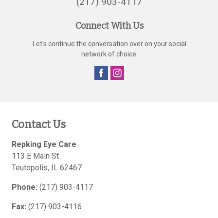
(217) 903-4117
Connect With Us
Let's continue the conversation over on your social
network of choice.
Contact Us
Repking Eye Care
113 E Main St
Teutopolis
,
IL
62467
Phone:
(217) 903-4117
Fax:
(217) 903-4116