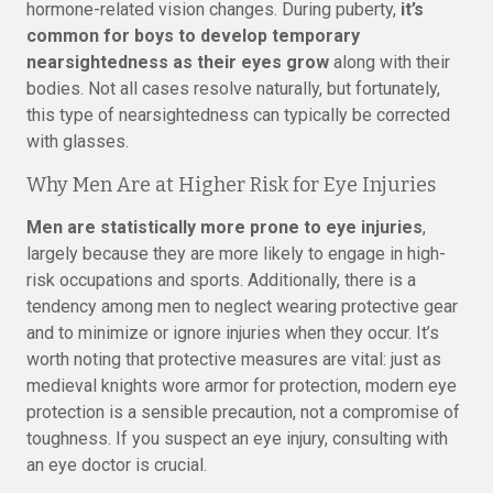
hormone-related vision changes. During puberty,
it’s
common for boys to develop temporary
nearsightedness as their eyes grow
along with their
bodies. Not all cases resolve naturally, but fortunately,
this type of nearsightedness can typically be corrected
with glasses.
Why Men Are at Higher Risk for Eye Injuries
Men are statistically more prone to eye injuries
,
largely because they are more likely to engage in high-
risk occupations and sports. Additionally, there is a
tendency among men to neglect wearing protective gear
and to minimize or ignore injuries when they occur. It’s
worth noting that protective measures are vital: just as
medieval knights wore armor for protection, modern eye
protection is a sensible precaution, not a compromise of
toughness. If you suspect an eye injury, consulting with
an eye doctor is crucial.