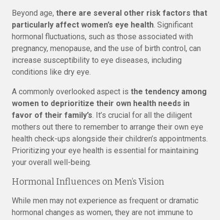
Beyond age,
there are several other risk factors that
particularly affect women’s eye health
. Significant
hormonal fluctuations, such as those associated with
pregnancy, menopause, and the use of birth control, can
increase susceptibility to eye diseases, including
conditions like dry eye.
A commonly overlooked aspect is
the tendency among
women to deprioritize their own health needs in
favor of their family’s
. It’s crucial for all the diligent
mothers out there to remember to arrange their own eye
health check-ups alongside their children’s appointments.
Prioritizing your eye health is essential for maintaining
your overall well-being.
Hormonal Influences on Men’s Vision
While men may not experience as frequent or dramatic
hormonal changes as women, they are not immune to