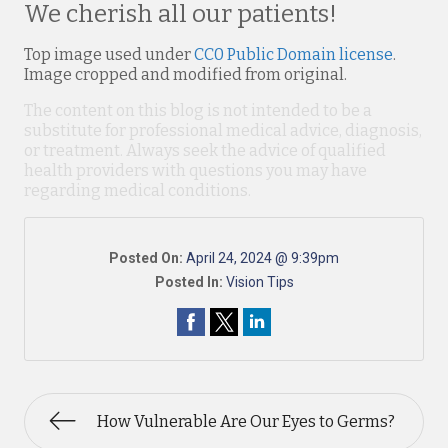
We cherish all our patients!
Top image used under
CC0 Public Domain license
.
Image cropped and modified from original.
The content on this blog is not intended to be a
substitute for professional medical advice, diagnosis,
or treatment. Always seek the advice of qualified
health providers with questions you may have
regarding medical conditions.
Posted On:
April 24, 2024 @ 9:39pm
Posted In:
Vision Tips
How Vulnerable Are Our Eyes to Germs?