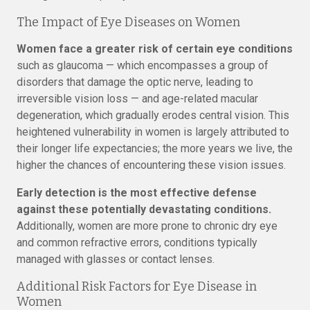
The Impact of Eye Diseases on Women
Women face a greater risk of certain eye conditions
such as glaucoma — which encompasses a group of
disorders that damage the optic nerve, leading to
irreversible vision loss — and age-related macular
degeneration, which gradually erodes central vision. This
heightened vulnerability in women is largely attributed to
their longer life expectancies; the more years we live, the
higher the chances of encountering these vision issues.
Early detection is the most effective defense
against these potentially devastating conditions.
Additionally, women are more prone to chronic dry eye
and common refractive errors, conditions typically
managed with glasses or contact lenses.
Additional Risk Factors for Eye Disease in
Women