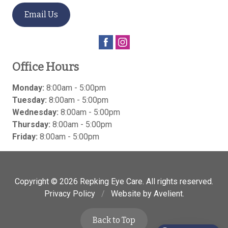
Email Us
Office Hours
Monday:
8:00am - 5:00pm
Tuesday:
8:00am - 5:00pm
Wednesday:
8:00am - 5:00pm
Thursday:
8:00am - 5:00pm
Friday:
8:00am - 5:00pm
Copyright © 2026
Repking Eye Care
. All rights reserved.
Privacy Policy
/
Website by
Avelient
.
Back to Top