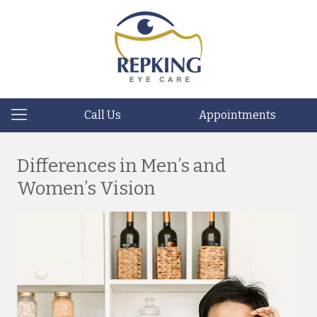
Call Us
Appointments
Differences in Men’s and
Women’s Vision