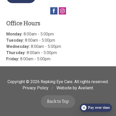
Office Hours
Monday:
8:00am - 5:00pm
Tuesday:
8:00am - 5:00pm
Wednesday:
8:00am - 5:00pm
Thursday:
8:00am - 5:00pm
Friday:
8:00am - 5:00pm
Copyright © 2026
Repking Eye Care
. All rights reserved.
Privacy Policy
/
Website by
Avelient
.
Back to Top
Pay over time