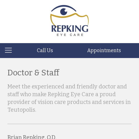
Call Us
Appointments
Doctor & Staff
Meet the experienced and friendly doctor and
staff who make Repking Eye Care a proud
provider of vision care products and services in
Teutopolis.
Brian Repking, O.D.