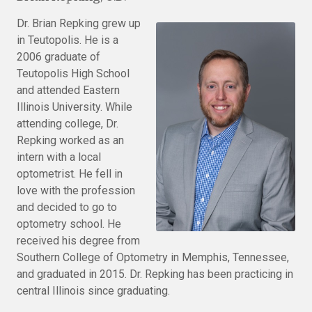
Dr. Brian Repking grew up
in Teutopolis. He is a
2006 graduate of
Teutopolis High School
and attended Eastern
Illinois University. While
attending college, Dr.
Repking worked as an
intern with a local
optometrist. He fell in
love with the profession
and decided to go to
optometry school. He
received his degree from
Southern College of Optometry in Memphis, Tennessee,
and graduated in 2015. Dr. Repking has been practicing in
central Illinois since graduating.