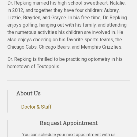
Dr. Repking married his high school sweetheart, Natalie,
in 2012, and together they have four children: Aubrey,
Lizzie, Brayden, and Grayce. In his free time, Dr. Repking
enjoys golfing, hanging out with his family, and attending
the numerous activities his children are involved in. He
also enjoys cheering on his favorite sports teams, the
Chicago Cubs, Chicago Bears, and Memphis Grizzlies.
Dr. Repking is thrilled to be practicing optometry in his
hometown of Teutopolis.
About Us
Doctor & Staff
Request Appointment
You can schedule your next appointment with us