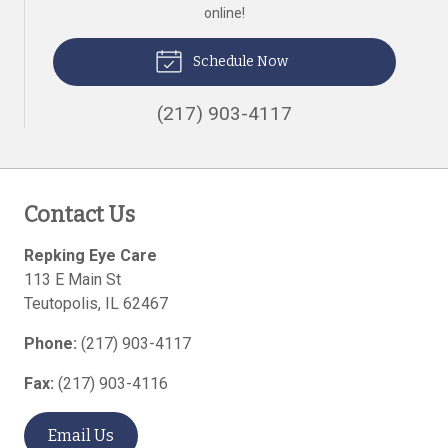
online!
Schedule Now
(217) 903-4117
Contact Us
Repking Eye Care
113 E Main St
Teutopolis
,
IL
62467
Phone:
(217) 903-4117
Fax:
(217) 903-4116
Email Us