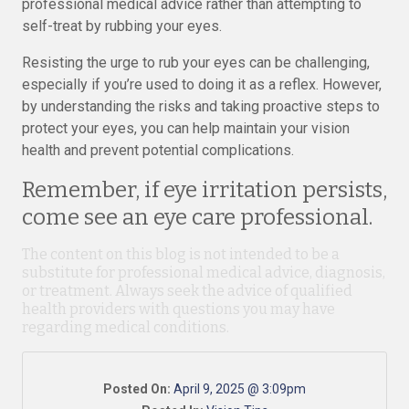
professional medical advice rather than attempting to
self-treat by rubbing your eyes.
Resisting the urge to rub your eyes can be challenging,
especially if you’re used to doing it as a reflex. However,
by understanding the risks and taking proactive steps to
protect your eyes, you can help maintain your vision
health and prevent potential complications.
Remember, if eye irritation persists,
come see an eye care professional.
The content on this blog is not intended to be a
substitute for professional medical advice, diagnosis,
or treatment. Always seek the advice of qualified
health providers with questions you may have
regarding medical conditions.
Posted On:
April 9, 2025 @ 3:09pm