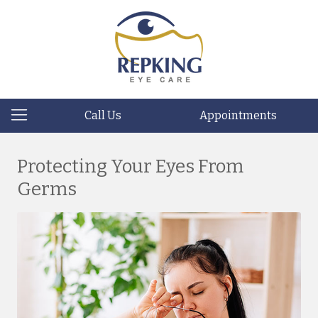
Call Us
Appointments
Protecting Your Eyes From
Germs