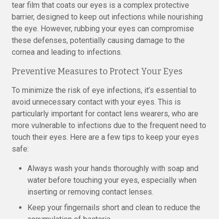
tear film that coats our eyes is a complex protective
barrier, designed to keep out infections while nourishing
the eye. However, rubbing your eyes can compromise
these defenses, potentially causing damage to the
cornea and leading to infections.
Preventive Measures to Protect Your Eyes
To minimize the risk of eye infections, it’s essential to
avoid unnecessary contact with your eyes. This is
particularly important for contact lens wearers, who are
more vulnerable to infections due to the frequent need to
touch their eyes. Here are a few tips to keep your eyes
safe:
Always wash your hands thoroughly with soap and
water before touching your eyes, especially when
inserting or removing contact lenses.
Keep your fingernails short and clean to reduce the