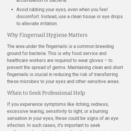
accumulation of bacteria.
Avoid rubbing your eyes, even when you feel
discomfort. Instead, use a clean tissue or eye drops
to alleviate irritation.
Why Fingernail Hygiene Matters
The area under the fingernails is a common breeding
ground for bacteria. This is why food service and
healthcare workers are required to wear gloves – to
prevent the spread of germs. Maintaining clean and short
fingernails is crucial in reducing the risk of transferring
these microbes to your eyes and other sensitive areas.
When to Seek Professional Help
If you experience symptoms like itching, redness,
excessive tearing, sensitivity to light, or a burning
sensation in your eyes, these could be signs of an eye
infection. In such cases, it’s important to seek