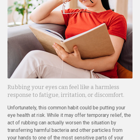
Rubbing your eyes can feel like a harmless
response to fatigue, irritation, or discomfort.
Unfortunately, this common habit could be putting your
eye health at risk. While it may offer temporary relief, the
act of rubbing can actually worsen the situation by
transferring harmful bacteria and other particles from
your hands to one of the most sensitive parts of your