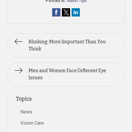
Posted In:
Vision Tips
Blinking: More Important Than You
Think
Men and Women Face Different Eye
Issues
Topics
News
Vision Care