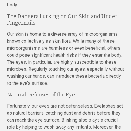
body.
The Dangers Lurking on Our Skin and Under
Fingernails
Our skin is home to a diverse array of microorganisms,
known collectively as skin flora. While many of these
microorganisms are harmless or even beneficial, others
could pose significant health risks if they enter the body.
The eyes, in particular, are highly susceptible to these
microbes. Regularly touching our eyes, especially without
washing our hands, can introduce these bacteria directly
to the eye’s surface.
Natural Defenses of the Eye
Fortunately, our eyes are not defenseless. Eyelashes act
as natural barriers, catching dust and debris before they
can reach the eye surface. Blinking also plays a crucial
role by helping to wash away any irritants. Moreover, the