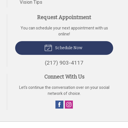
Vision Tips
Request Appointment
You can schedule your next appointment with us
online!
Schedule Now
(217) 903-4117
Connect With Us
Let's continue the conversation over on your social
network of choice.