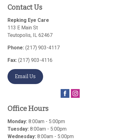
Contact Us
Repking Eye Care
113 E Main St
Teutopolis
,
IL
62467
Phone:
(217) 903-4117
Fax:
(217) 903-4116
Email Us
Office Hours
Monday:
8:00am - 5:00pm
Tuesday:
8:00am - 5:00pm
Wednesday:
8:00am - 5:00pm