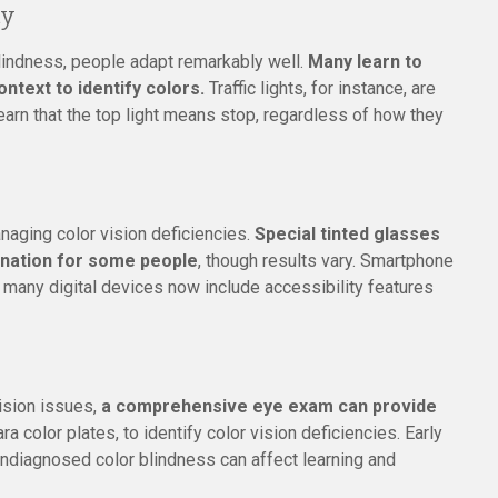
cy
 blindness, people adapt remarkably well.
Many learn to
ontext to identify colors.
Traffic lights, for instance, are
arn that the top light means stop, regardless of how they
aging color vision deficiencies.
Special tinted glasses
ination for some people
, though results vary. Smartphone
d many digital devices now include accessibility features
vision issues,
a comprehensive eye exam can provide
ra color plates, to identify color vision deficiencies. Early
s undiagnosed color blindness can affect learning and