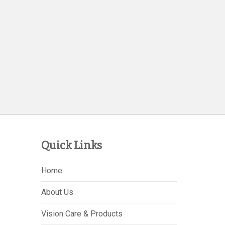
Quick Links
Home
About Us
Vision Care & Products