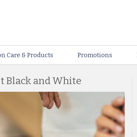
on Care & Products
Promotions
st Black and White