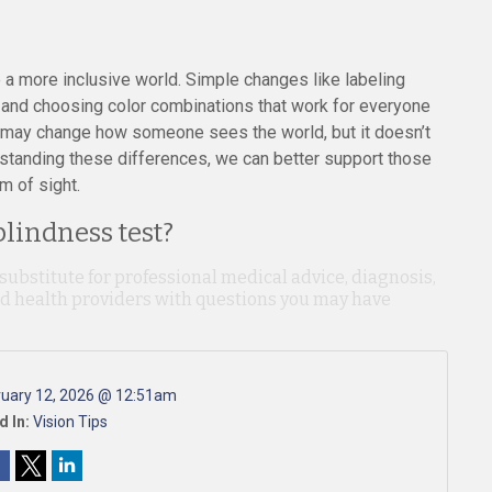
 a more inclusive world. Simple changes like labeling
s, and choosing color combinations that work for everyone
s may change how someone sees the world, but it doesn’t
rstanding these differences, we can better support those
m of sight.
blindness test?
 substitute for professional medical advice, diagnosis,
ied health providers with questions you may have
ruary 12, 2026 @ 12:51am
d In:
Vision Tips