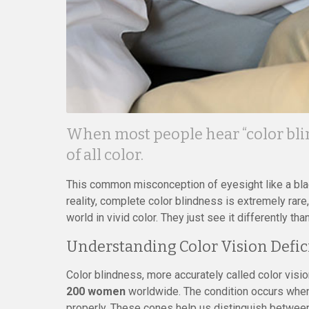
When most people hear “color bli
of all color.
This common misconception of eyesight like a black
reality, complete color blindness is extremely rar
world in vivid color. They just see it differently tha
Understanding Color Vision Defic
Color blindness, more accurately called color visio
200 women
worldwide. The condition occurs when l
properly. These cones help us distinguish betwee