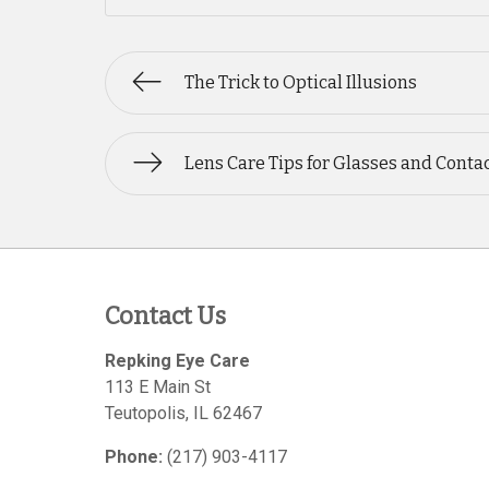
The Trick to Optical Illusions
Lens Care Tips for Glasses and Conta
Contact Us
Repking Eye Care
113 E Main St
Teutopolis
,
IL
62467
Phone:
(217) 903-4117