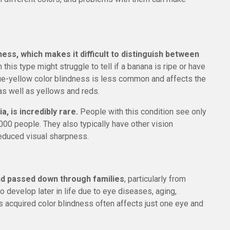
ess, which makes it difficult to distinguish between
 this type might struggle to tell if a banana is ripe or have
lue-yellow color blindness is less common and affects the
 as well as yellows and reds.
, is incredibly rare.
People with this condition see only
,000 people. They also typically have other vision
reduced visual sharpness.
and passed down through families
, particularly from
 develop later in life due to eye diseases, aging,
s acquired color blindness often affects just one eye and