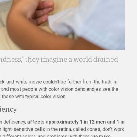
ndness,” they imagine a world drained
-and-white movie couldn’t be further from the truth. In
e, and most people with color vision deficiencies see the
n those with typical color vision.
iency
n deficiency,
affects approximately 1 in 12 men and 1 in
ight-sensitive cells in the retina, called cones, don’t work
n different colors, and problems with them can make