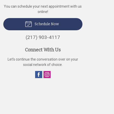
You can schedule your next appointment with us
online!
Schedule Now
(217) 903-4117
Connect With Us
Let's continue the conversation over on your
social network of choice.