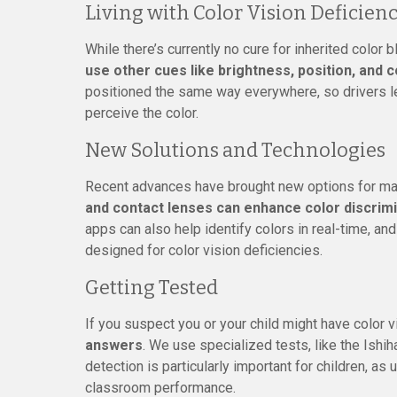
Living with Color Vision Deficien
While there’s currently no cure for inherited color
use other cues like brightness, position, and c
positioned the same way everywhere, so drivers le
perceive the color.
New Solutions and Technologies
Recent advances have brought new options for man
and contact lenses can enhance color discrim
apps can also help identify colors in real-time, an
designed for color vision deficiencies.
Getting Tested
If you suspect you or your child might have color 
answers
. We use specialized tests, like the Ishiha
detection is particularly important for children, a
classroom performance.