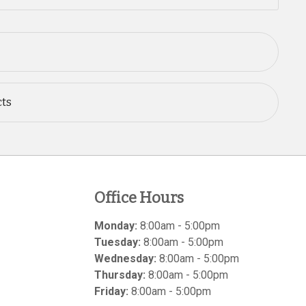
cts
Office Hours
Monday:
8:00am - 5:00pm
Tuesday:
8:00am - 5:00pm
Wednesday:
8:00am - 5:00pm
Thursday:
8:00am - 5:00pm
Friday:
8:00am - 5:00pm