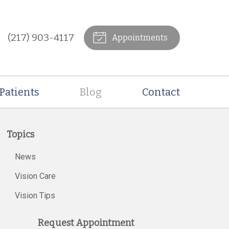
(217) 903-4117
Appointments
Patients
Blog
Contact
Topics
News
Vision Care
Vision Tips
Request Appointment