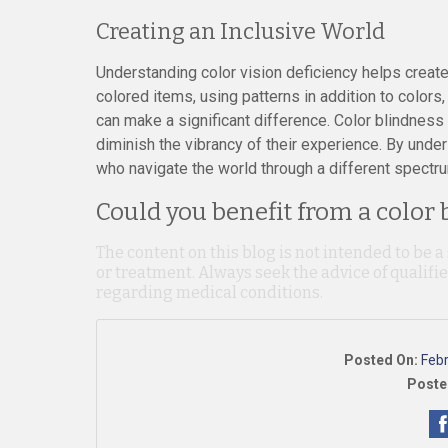
Creating an Inclusive World
Understanding color vision deficiency helps create
colored items, using patterns in addition to color
can make a significant difference. Color blindnes
diminish the vibrancy of their experience. By unde
who navigate the world through a different spectru
Could you benefit from a color 
The content on this blog is not intended to be a
or treatment. Always seek the advice of qualif
regarding medical conditions.
Posted On:
Feb
Poste