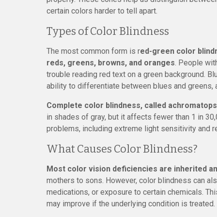
certain colors harder to tell apart.
Types of Color Blindness
The most common form is r
ed-green color blindn
reds, greens, browns, and oranges
. People with
trouble reading red text on a green background. B
ability to differentiate between blues and greens,
Complete color blindness, called achromatopsia
in shades of gray, but it affects fewer than 1 in 30
problems, including extreme light sensitivity and 
What Causes Color Blindness?
Most color vision deficiencies are inherited 
mothers to sons. However, color blindness can also
medications, or exposure to certain chemicals. Thi
may improve if the underlying condition is treated.