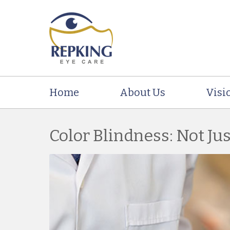
Home
About Us
Visi
Color Blindness: Not Ju