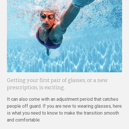
Getting your first pair of glasses, or a new
prescription, is exciting.
It can also come with an adjustment period that catches
people off guard. If you are new to wearing glasses, here
is what you need to know to make the transition smooth
and comfortable.