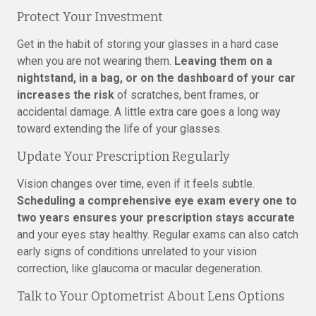
Protect Your Investment
Get in the habit of storing your glasses in a hard case
when you are not wearing them.
Leaving them on a
nightstand, in a bag, or on the dashboard of your car
increases the risk
of scratches, bent frames, or
accidental damage. A little extra care goes a long way
toward extending the life of your glasses.
Update Your Prescription Regularly
Vision changes over time, even if it feels subtle.
Scheduling a comprehensive eye exam every one to
two years ensures your prescription stays accurate
and your eyes stay healthy. Regular exams can also catch
early signs of conditions unrelated to your vision
correction, like glaucoma or macular degeneration.
Talk to Your Optometrist About Lens Options