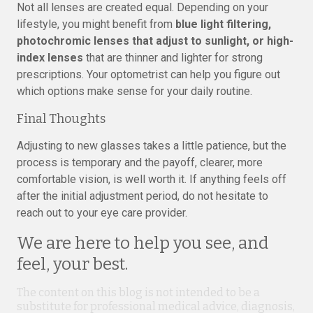
Not all lenses are created equal. Depending on your
lifestyle, you might benefit from
blue light filtering,
photochromic lenses that adjust to sunlight, or high-
index lenses
that are thinner and lighter for strong
prescriptions. Your optometrist can help you figure out
which options make sense for your daily routine.
Final Thoughts
Adjusting to new glasses takes a little patience, but the
process is temporary and the payoff, clearer, more
comfortable vision, is well worth it. If anything feels off
after the initial adjustment period, do not hesitate to
reach out to your eye care provider.
We are here to help you see, and
feel, your best.
The content on this blog is not intended to be a
substitute for professional medical advice, diagnosis,