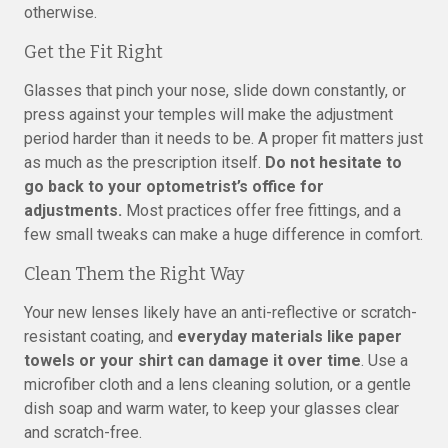
otherwise.
Get the Fit Right
Glasses that pinch your nose, slide down constantly, or
press against your temples will make the adjustment
period harder than it needs to be. A proper fit matters just
as much as the prescription itself.
Do not hesitate to
go back to your optometrist’s office for
adjustments.
Most practices offer free fittings, and a
few small tweaks can make a huge difference in comfort.
Clean Them the Right Way
Your new lenses likely have an anti-reflective or scratch-
resistant coating, and
everyday materials like paper
towels or your shirt can damage it over time
. Use a
microfiber cloth and a lens cleaning solution, or a gentle
dish soap and warm water, to keep your glasses clear
and scratch-free.