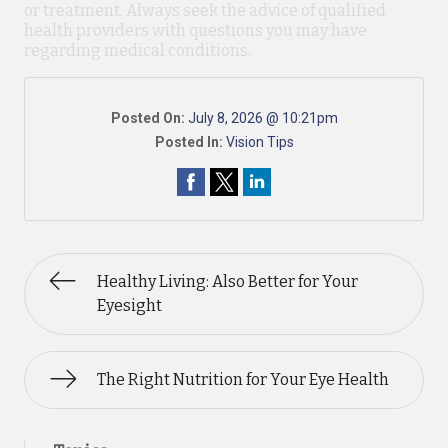
or treatment. Always seek the advice of qualified
health providers with questions you may have
regarding medical conditions.
Posted On:
July 8, 2026 @ 10:21pm
Posted In:
Vision Tips
Healthy Living: Also Better for Your
Eyesight
The Right Nutrition for Your Eye Health