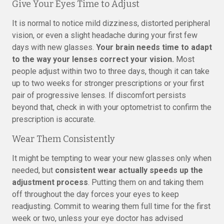
Give Your Eyes Time to Adjust
It is normal to notice mild dizziness, distorted peripheral
vision, or even a slight headache during your first few
days with new glasses.
Your brain needs time to adapt
to the way your lenses correct your vision.
Most
people adjust within two to three days, though it can take
up to two weeks for stronger prescriptions or your first
pair of progressive lenses. If discomfort persists
beyond that, check in with your optometrist to confirm the
prescription is accurate.
Wear Them Consistently
It might be tempting to wear your new glasses only when
needed, but
consistent wear actually speeds up the
adjustment process
. Putting them on and taking them
off throughout the day forces your eyes to keep
readjusting. Commit to wearing them full time for the first
week or two, unless your eye doctor has advised