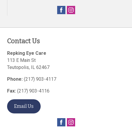
Contact Us
Repking Eye Care
113 E Main St
Teutopolis
,
IL
62467
Phone:
(217) 903-4117
Fax:
(217) 903-4116
Email Us