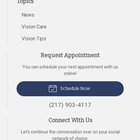
Topics
News
Vision Care
Vision Tips
Request Appointment
You can schedule your next appointment with us
online!
Schedule Now
(217) 903-4117
Connect With Us
Let's continue the conversation over on your social
network of choice.