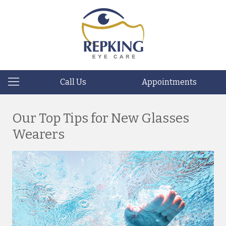
Call Us
Appointments
Our Top Tips for New Glasses
Wearers