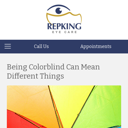
Call Us
Appointments
Being Colorblind Can Mean
Different Things