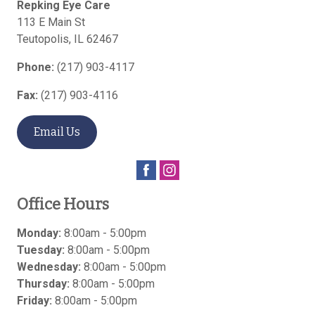
Repking Eye Care
113 E Main St
Teutopolis
,
IL
62467
Phone:
(217) 903-4117
Fax:
(217) 903-4116
Email Us
Office Hours
Monday:
8:00am - 5:00pm
Tuesday:
8:00am - 5:00pm
Wednesday:
8:00am - 5:00pm
Thursday:
8:00am - 5:00pm
Friday:
8:00am - 5:00pm