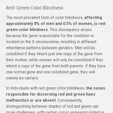
Red-Green Color Blindness
The most prevalent form of color blindness,
affecting
approximately 8% of men and 0.5% of women, is red-
green color blindness
. This discrepancy arises
because the gene responsible for the condition is
located on the X chromosome, resulting in different
inheritance patterns between genders. Men will be
colorblind if they inherit just one copy of the gene from
their mother, while women will only be colorblind if they
inherit a copy of the gene from both parents. If they have
one normal gene and one colorblind gene, they will
merely be carriers.
In individuals with red-green color blindness,
the cones
responsible for discerning red and green hues
malfunction or are absent
. Consequently,
distinguishing between shades of red and green can
pose challenges, with certain colors appearing muted or