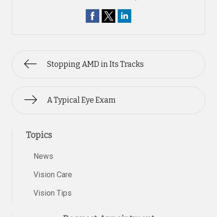
Stopping AMD in Its Tracks
A Typical Eye Exam
Topics
News
Vision Care
Vision Tips