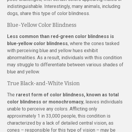
indistinguishable. Interestingly, many animals, including
dogs, share this type of color blindness.
Blue-Yellow Color Blindness
Less common than red-green color blindness is
blue-yellow color blindness
, where the cones tasked
with perceiving blue and yellow hues exhibit
abnormalities. As a result, individuals with this condition
may struggle to differentiate between various shades of
blue and yellow.
True Black-and-White Vision
The
rarest form of color blindness, known as total
color blindness or monochromacy
, leaves individuals
unable to perceive any colors. Afflicting only
approximately 1 in 33,000 people, this condition is
characterized by a lack of detailed central vision, as
cones – responsible for this type of vision – may be