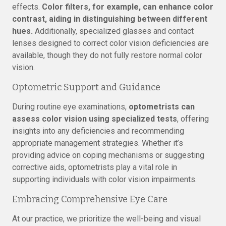
effects.
Color filters, for example, can enhance color
contrast, aiding in distinguishing between different
hues.
Additionally, specialized glasses and contact
lenses designed to correct color vision deficiencies are
available, though they do not fully restore normal color
vision.
Optometric Support and Guidance
During routine eye examinations,
optometrists can
assess color vision using specialized tests
, offering
insights into any deficiencies and recommending
appropriate management strategies. Whether it’s
providing advice on coping mechanisms or suggesting
corrective aids, optometrists play a vital role in
supporting individuals with color vision impairments.
Embracing Comprehensive Eye Care
At our practice, we prioritize the well-being and visual