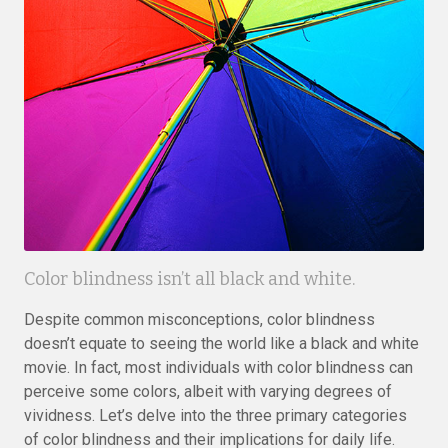
Color blindness isn’t all black and white.
Despite common misconceptions, color blindness
doesn’t equate to seeing the world like a black and white
movie. In fact, most individuals with color blindness can
perceive some colors, albeit with varying degrees of
vividness. Let’s delve into the three primary categories
of color blindness and their implications for daily life.