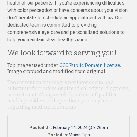
health of our patients. If you’re experiencing difficulties
with color perception or have concerns about your vision,
don’t hesitate to schedule an appointment with us. Our
dedicated team is committed to providing
comprehensive eye care and personalized solutions to
help you maintain clear, healthy vision.
We look forward to serving you!
Top image used under
CC0 Public Domain license
.
Image cropped and modified from original.
The content on this blog is not intended to be a
substitute for professional medical advice, diagnosis,
or treatment. Always seek the advice of qualified
health providers with questions you may have
regarding medical conditions.
Posted On:
February 14, 2024 @ 8:26pm
Posted In:
Vision Tips