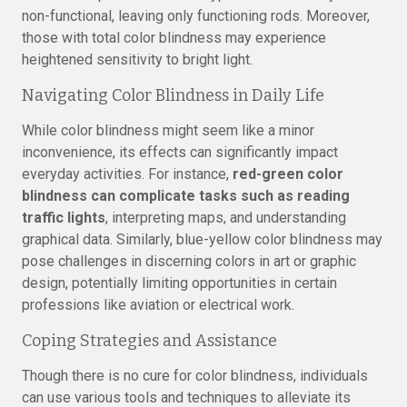
non-functional, leaving only functioning rods. Moreover,
those with total color blindness may experience
heightened sensitivity to bright light.
Navigating Color Blindness in Daily Life
While color blindness might seem like a minor
inconvenience, its effects can significantly impact
everyday activities. For instance,
red-green color
blindness can complicate tasks such as reading
traffic lights
, interpreting maps, and understanding
graphical data. Similarly, blue-yellow color blindness may
pose challenges in discerning colors in art or graphic
design, potentially limiting opportunities in certain
professions like aviation or electrical work.
Coping Strategies and Assistance
Though there is no cure for color blindness, individuals
can use various tools and techniques to alleviate its