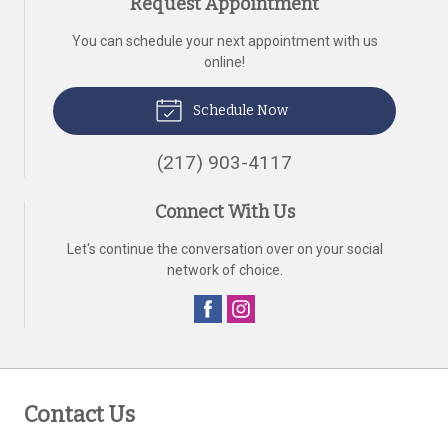
Request Appointment
You can schedule your next appointment with us
online!
Schedule Now
(217) 903-4117
Connect With Us
Let's continue the conversation over on your social
network of choice.
Contact Us