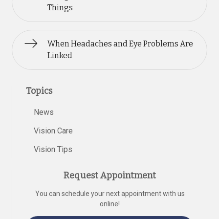
Things
When Headaches and Eye Problems Are
Linked
Topics
News
Vision Care
Vision Tips
Request Appointment
You can schedule your next appointment with us
online!