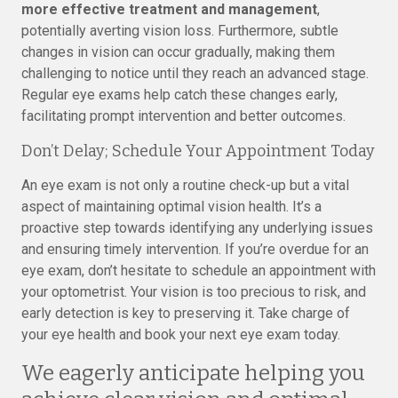
more effective treatment and management
,
potentially averting vision loss. Furthermore, subtle
changes in vision can occur gradually, making them
challenging to notice until they reach an advanced stage.
Regular eye exams help catch these changes early,
facilitating prompt intervention and better outcomes.
Don’t Delay; Schedule Your Appointment Today
An eye exam is not only a routine check-up but a vital
aspect of maintaining optimal vision health. It’s a
proactive step towards identifying any underlying issues
and ensuring timely intervention. If you’re overdue for an
eye exam, don’t hesitate to schedule an appointment with
your optometrist. Your vision is too precious to risk, and
early detection is key to preserving it. Take charge of
your eye health and book your next eye exam today.
We eagerly anticipate helping you