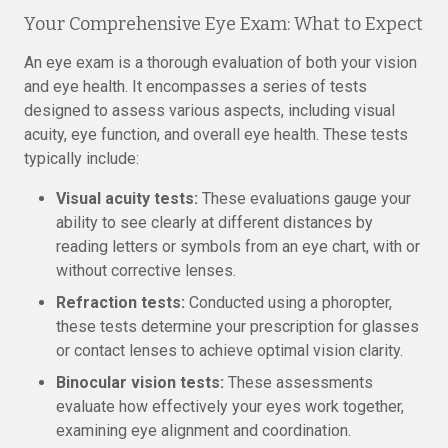
Your Comprehensive Eye Exam: What to Expect
An eye exam is a thorough evaluation of both your vision
and eye health. It encompasses a series of tests
designed to assess various aspects, including visual
acuity, eye function, and overall eye health. These tests
typically include:
Visual acuity tests:
These evaluations gauge your
ability to see clearly at different distances by
reading letters or symbols from an eye chart, with or
without corrective lenses.
Refraction tests:
Conducted using a phoropter,
these tests determine your prescription for glasses
or contact lenses to achieve optimal vision clarity.
Binocular vision tests:
These assessments
evaluate how effectively your eyes work together,
examining eye alignment and coordination.