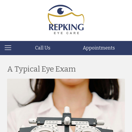
Call Us
Appointments
A Typical Eye Exam