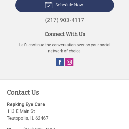
Schedule Now
(217) 903-4117
Connect With Us
Let's continue the conversation over on your social
network of choice.
Contact Us
Repking Eye Care
113 E Main St
Teutopolis
,
IL
62467