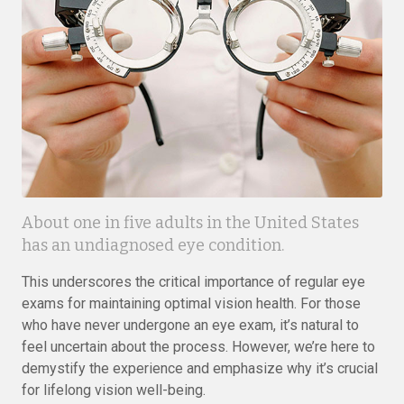
About one in five adults in the United States
has an undiagnosed eye condition.
This underscores the critical importance of regular eye
exams for maintaining optimal vision health. For those
who have never undergone an eye exam, it’s natural to
feel uncertain about the process. However, we’re here to
demystify the experience and emphasize why it’s crucial
for lifelong vision well-being.