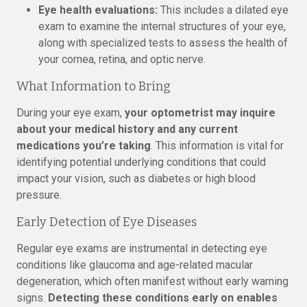
Eye health evaluations:
This includes a dilated eye
exam to examine the internal structures of your eye,
along with specialized tests to assess the health of
your cornea, retina, and optic nerve.
What Information to Bring
During your eye exam,
your optometrist may inquire
about your medical history and any current
medications you’re taking
. This information is vital for
identifying potential underlying conditions that could
impact your vision, such as diabetes or high blood
pressure.
Early Detection of Eye Diseases
Regular eye exams are instrumental in detecting eye
conditions like glaucoma and age-related macular
degeneration, which often manifest without early warning
signs.
Detecting these conditions early on enables