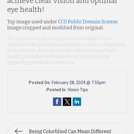
achieve clear vision and optimal
eye health!
Top image used under
CC0 Public Domain license
.
Image cropped and modified from original.
The content on this blog is not intended to be a
substitute for professional medical advice, diagnosis,
or treatment. Always seek the advice of qualified
health providers with questions you may have
regarding medical conditions.
Posted On:
February 28, 2024 @ 7:55pm
Posted In:
Vision Tips
Being Colorblind Can Mean Different