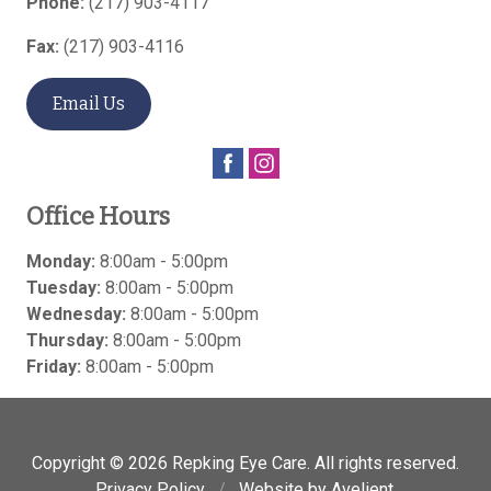
Phone:
(217) 903-4117
Fax:
(217) 903-4116
Email Us
Office Hours
Monday:
8:00am - 5:00pm
Tuesday:
8:00am - 5:00pm
Wednesday:
8:00am - 5:00pm
Thursday:
8:00am - 5:00pm
Friday:
8:00am - 5:00pm
Copyright © 2026
Repking Eye Care
. All rights reserved.
Privacy Policy
/
Website by
Avelient
.