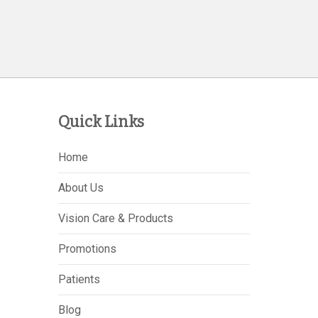
Quick Links
Home
About Us
Vision Care & Products
Promotions
Patients
Blog