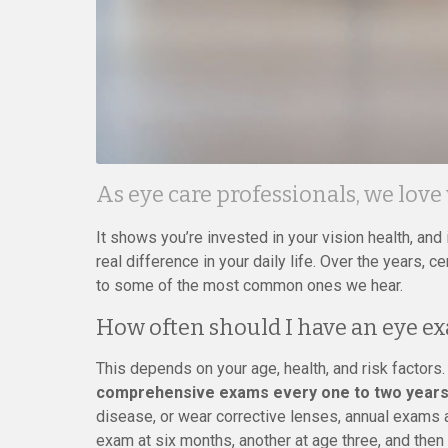
As eye care professionals, we love
It shows you’re invested in your vision health, an
real difference in your daily life. Over the years,
to some of the most common ones we hear.
How often should I have an eye e
This depends on your age, health, and risk factors
comprehensive exams every one to two years
disease, or wear corrective lenses, annual exams a
exam at six months, another at age three, and the