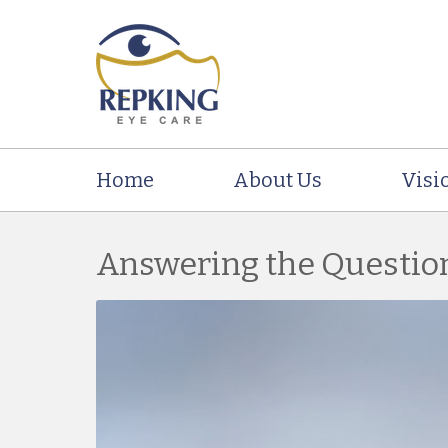
Home
About Us
Visi
Answering the Questio