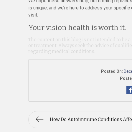
We hope these answers help, but nothing replaces 
is unique, and we’re here to address your specific
visit.
Your vision health is worth it.
The content on this blog is not intended to be a
or treatment. Always seek the advice of qualif
regarding medical conditions.
Posted On:
Dec
Poste
How Do Autoimmune Conditions Affe