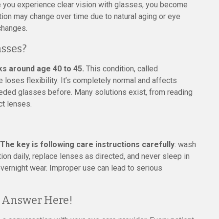
 you experience clear vision with glasses, you become
tion may change over time due to natural aging or eye
changes.
asses?
ks around age 40 to 45.
This condition, called
loses flexibility. It’s completely normal and affects
eded glasses before. Many solutions exist, from reading
ct lenses.
The key is following care instructions carefully
: wash
ion daily, replace lenses as directed, and never sleep in
overnight wear. Improper use can lead to serious
t Answer Here!