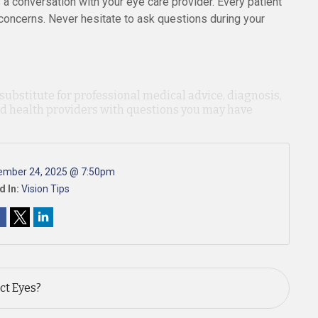
a conversation with your eye care provider. Every patient
 concerns. Never hesitate to ask questions during your
 substitute for professional medical advice, diagnosis,
ied health providers with questions you may have
ember 24, 2025 @ 7:50pm
d In:
Vision Tips
ct Eyes?