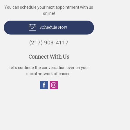
You can schedule your next appointment with us
online!
Schedule Now
(217) 903-4117
Connect With Us
Let's continue the conversation over on your
social network of choice.