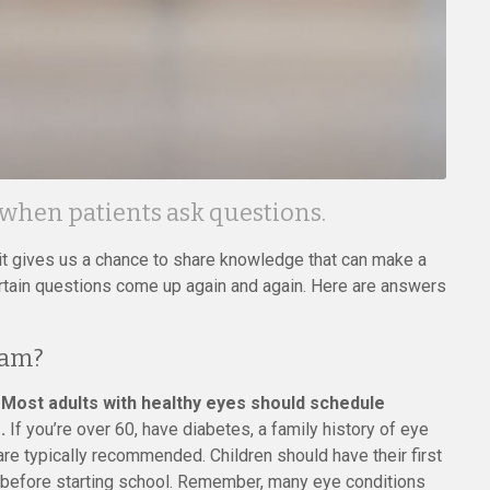
 when patients ask questions.
d it gives us a chance to share knowledge that can make a
 certain questions come up again and again. Here are answers
xam?
.
Most adults with healthy eyes should schedule
.
If you’re over 60, have diabetes, a family history of eye
re typically recommended. Children should have their first
n before starting school. Remember, many eye conditions