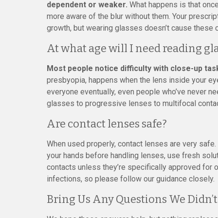
dependent or weaker.
What happens is that once
more aware of the blur without them. Your prescrip
growth, but wearing glasses doesn’t cause these 
At what age will I need reading gl
Most people notice difficulty with close-up tas
presbyopia, happens when the lens inside your eye 
everyone eventually, even people who’ve never ne
glasses to progressive lenses to multifocal conta
Are contact lenses safe?
When used properly, contact lenses are very safe.
your hands before handling lenses, use fresh solut
contacts unless they’re specifically approved for 
infections, so please follow our guidance closely.
Bring Us Any Questions We Didn’