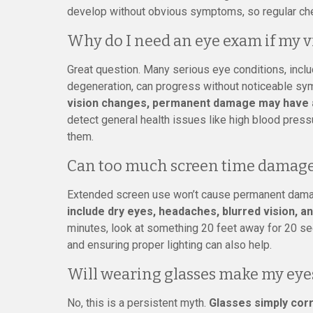
develop without obvious symptoms, so regular che
Why do I need an eye exam if my v
Great question. Many serious eye conditions, inclu
degeneration, can progress without noticeable sym
vision changes, permanent damage may have 
detect general health issues like high blood pre
them.
Can too much screen time damage
Extended screen use won’t cause permanent damage,
include dry eyes, headaches, blurred vision, an
minutes, look at something 20 feet away for 20 seco
and ensuring proper lighting can also help.
Will wearing glasses make my eye
No, this is a persistent myth.
Glasses simply corr