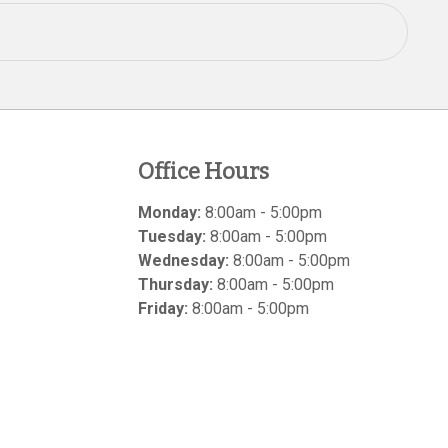
Office Hours
Monday:
8:00am - 5:00pm
Tuesday:
8:00am - 5:00pm
Wednesday:
8:00am - 5:00pm
Thursday:
8:00am - 5:00pm
Friday:
8:00am - 5:00pm