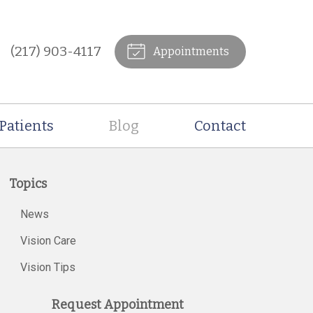
(217) 903-4117
Appointments
Patients
Blog
Contact
Topics
News
Vision Care
Vision Tips
Request Appointment