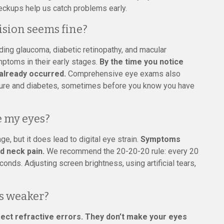
ckups help us catch problems early.
ision seems fine?
ding glaucoma, diabetic retinopathy, and macular
ptoms in their early stages.
By the time you notice
already occurred.
Comprehensive eye exams also
ssure and diabetes, sometimes before you know you have
 my eyes?
 but it does lead to digital eye strain.
Symptoms
d neck pain.
We recommend the 20-20-20 rule: every 20
nds. Adjusting screen brightness, using artificial tears,
s weaker?
ect refractive errors. They don’t make your eyes