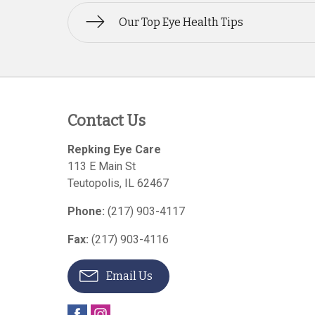
Our Top Eye Health Tips
Contact Us
Repking Eye Care
113 E Main St
Teutopolis
,
IL
62467
Phone:
(217) 903-4117
Fax:
(217) 903-4116
Email Us