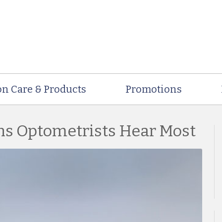
on Care & Products
Promotions
ns Optometrists Hear Most