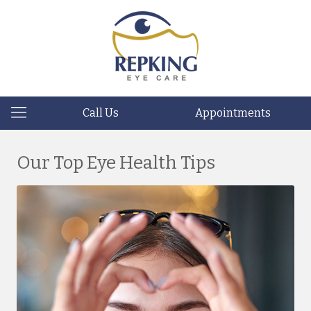
Call Us
Appointments
Our Top Eye Health Tips