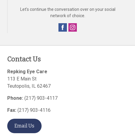
Let's continue the conversation over on your social
network of choice.
Contact Us
Repking Eye Care
113 E Main St
Teutopolis
,
IL
62467
Phone:
(217) 903-4117
Fax:
(217) 903-4116
Email Us