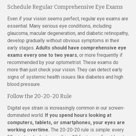
Schedule Regular Comprehensive Eye Exams
Even if your vision seems perfect, regular eye exams are
essential. Many serious eye conditions, including
glaucoma, macular degeneration, and diabetic retinopathy,
develop gradually without obvious symptoms in their
early stages.
Adults should have comprehensive eye
exams every one to two years
, or more frequently if
recommended by your optometrist. These exams do
more than just check your vision. They can detect early
signs of systemic health issues like diabetes and high
blood pressure.
Follow the 20-20-20 Rule
Digital eye strain is increasingly common in our screen-
dominated world.
If you spend hours looking at
computers, tablets, or smartphones, your eyes are
working overtime.
The 20-20-20 rule is simple: every