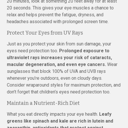
20 minutes, look at something 20 feet away for at least
20 seconds. This gives your eye muscles a chance to
relax and helps prevent the fatigue, dryness, and
headaches associated with prolonged screen time.
Protect Your Eyes from UV Rays
Just as you protect your skin from sun damage, your
eyes need protection too.
Prolonged exposure to
ultraviolet rays increases your risk of cataracts,
macular degeneration, and even eye cancers.
Wear
sunglasses that block 100% of UVA and UVB rays
whenever you’re outdoors, even on cloudy days.
Consider wraparound styles for maximum protection, and
don’t forget that children’s eyes need protection too.
Maintain a Nutrient-Rich Diet
What you eat directly impacts your eye health.
Leafy
greens like spinach and kale are rich in lutein and
zeaxanthin, antioxidants that protect against