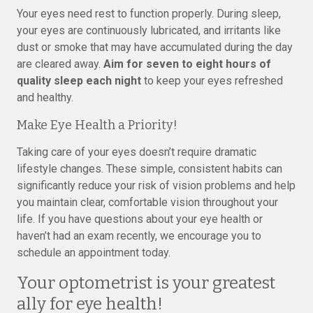
Your eyes need rest to function properly. During sleep,
your eyes are continuously lubricated, and irritants like
dust or smoke that may have accumulated during the day
are cleared away.
Aim for seven to eight hours of
quality sleep each night
to keep your eyes refreshed
and healthy.
Make Eye Health a Priority!
Taking care of your eyes doesn’t require dramatic
lifestyle changes. These simple, consistent habits can
significantly reduce your risk of vision problems and help
you maintain clear, comfortable vision throughout your
life. If you have questions about your eye health or
haven’t had an exam recently, we encourage you to
schedule an appointment today.
Your optometrist is your greatest
ally for eye health!