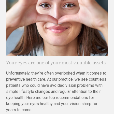
Your eyes are one of your most valuable assets.
Unfortunately, they’re often overlooked when it comes to
preventive health care. At our practice, we see countless
patients who could have avoided vision problems with
simple lifestyle changes and regular attention to their
eye health. Here are our top recommendations for
keeping your eyes healthy and your vision sharp for
years to come.