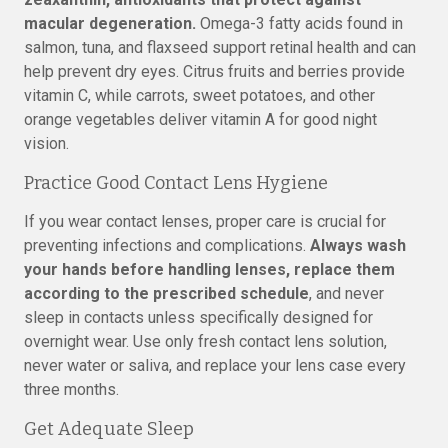
macular degeneration.
Omega-3 fatty acids found in
salmon, tuna, and flaxseed support retinal health and can
help prevent dry eyes. Citrus fruits and berries provide
vitamin C, while carrots, sweet potatoes, and other
orange vegetables deliver vitamin A for good night
vision.
Practice Good Contact Lens Hygiene
If you wear contact lenses, proper care is crucial for
preventing infections and complications.
Always wash
your hands before handling lenses, replace them
according to the prescribed schedule
, and never
sleep in contacts unless specifically designed for
overnight wear. Use only fresh contact lens solution,
never water or saliva, and replace your lens case every
three months.
Get Adequate Sleep