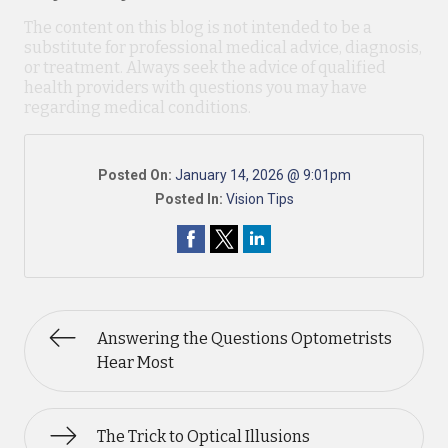
The content on this blog is not intended to be a
substitute for professional medical advice, diagnosis,
or treatment. Always seek the advice of qualified
health providers with questions you may have
regarding medical conditions.
Posted On:
January 14, 2026 @ 9:01pm
Posted In:
Vision Tips
Answering the Questions Optometrists
Hear Most
The Trick to Optical Illusions