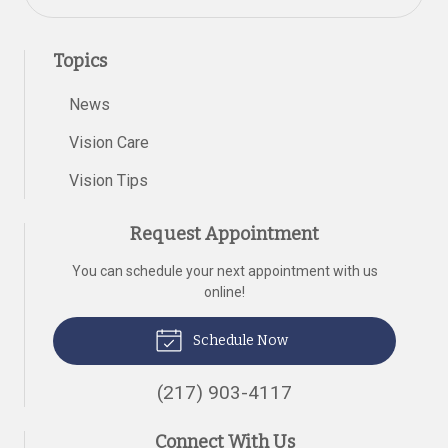
Topics
News
Vision Care
Vision Tips
Request Appointment
You can schedule your next appointment with us
online!
Schedule Now
(217) 903-4117
Connect With Us